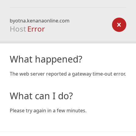
byotna.kenanaonline.com
Host
Error
What happened?
The web server reported a gateway time-out error.
What can I do?
Please try again in a few minutes.